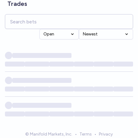
Trades
Open
Newest
© Manifold Markets, Inc.
•
Terms
•
Privacy