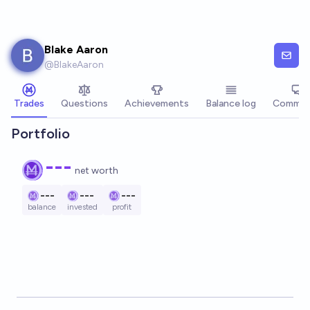
Skip to main content
Blake Aaron
@
BlakeAaron
Trades
Questions
Achievements
Balance log
Commen
Portfolio
---
net worth
---
---
---
balance
invested
profit