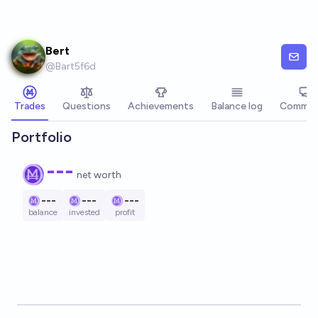
Skip to main content
Bert
@
Bart5f6d
Trades
Questions
Achievements
Balance log
Commen
Portfolio
---
net worth
---
---
---
balance
invested
profit