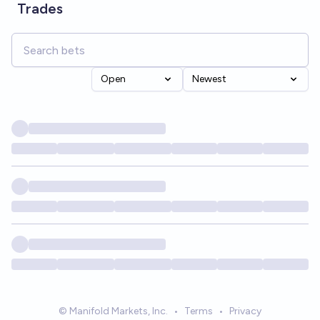
Trades
Open
Newest
© Manifold Markets, Inc.
•
Terms
•
Privacy