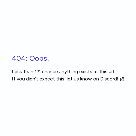
Skip to main content
404: Oops!
Less than 1% chance anything exists at this url.
If you didn't expect this, let us know
on Discord!