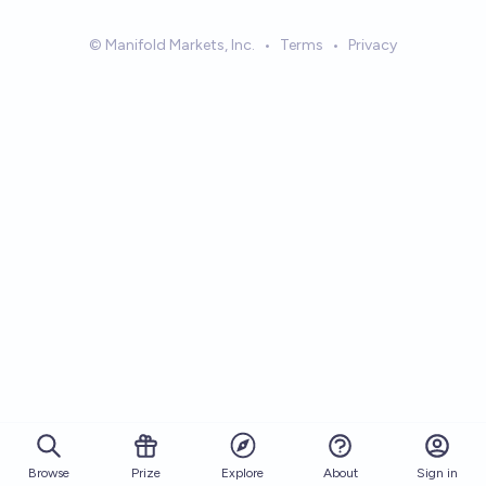
© Manifold Markets, Inc.
•
Terms
•
Privacy
Browse
Prize
About
Sign in
Explore