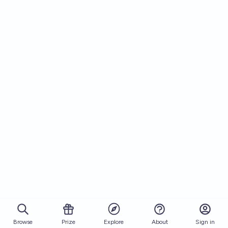
Browse
Prize
About
Sign in
Explore