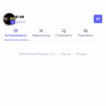
Skip to main content
BI 88
@
BI88
Achievements
Balance log
Comments
Payments
© Manifold Markets, Inc.
•
Terms
•
Privacy