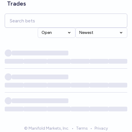
Trades
Open
Newest
© Manifold Markets, Inc.
•
Terms
•
Privacy