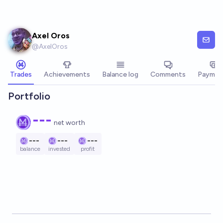
Skip to main content
Axel Oros
@
AxelOros
Trades
Achievements
Balance log
Comments
Paymen
Portfolio
---
net worth
---
---
---
balance
invested
profit