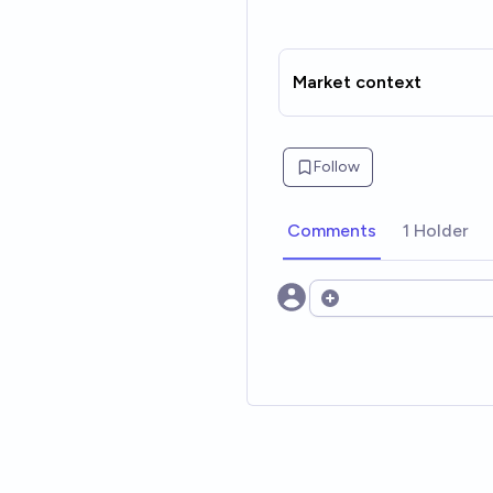
Market context
Follow
Comments
1 Holder
Open options