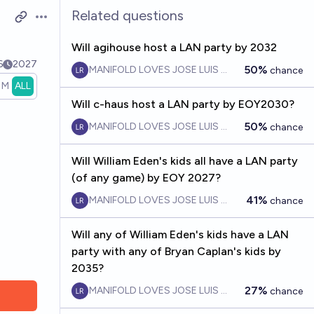
Related questions
Open options
Will agihouse host a LAN party by 2032
6
2027
50%
MANIFOLD LOVES JOSE LUIS RICON
chance
1M
ALL
Will c-haus host a LAN party by EOY2030?
50%
MANIFOLD LOVES JOSE LUIS RICON
chance
Will William Eden's kids all have a LAN party
(of any game) by EOY 2027?
41%
MANIFOLD LOVES JOSE LUIS RICON
chance
Will any of William Eden's kids have a LAN
party with any of Bryan Caplan's kids by
2035?
27%
MANIFOLD LOVES JOSE LUIS RICON
chance