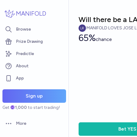
Skip to main content
MANIFOLD
Will there be a 
MANIFOLD LOVES JOSE L
Browse
65%
chance
Prize Drawing
Predictle
About
App
Sign up
Get
1,000
to start trading!
More
Open options
Bet
YES