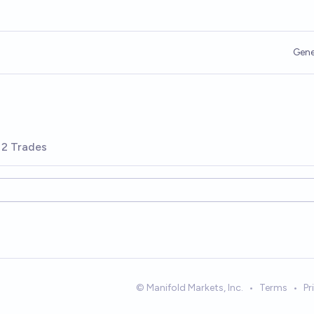
Gene
2 Trades
© Manifold Markets, Inc.
•
Terms
•
Pr