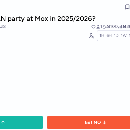
LAN party at Mox in 2025/2026?
UIS RICON
1
Ṁ100
Ṁ3
1H
6H
1D
1W
Bet
NO