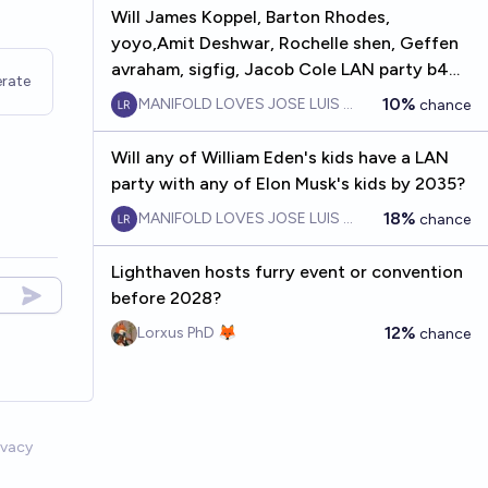
Will James Koppel, Barton Rhodes,
yoyo,Amit Deshwar, Rochelle shen, Geffen
avraham, sigfig, Jacob Cole LAN party b4
rate
2030
10%
MANIFOLD LOVES JOSE LUIS RICON
chance
Will any of William Eden's kids have a LAN
party with any of Elon Musk's kids by 2035?
18%
MANIFOLD LOVES JOSE LUIS RICON
chance
Lighthaven hosts furry event or convention
before 2028?
12%
Lorxus PhD 🦊
chance
ivacy