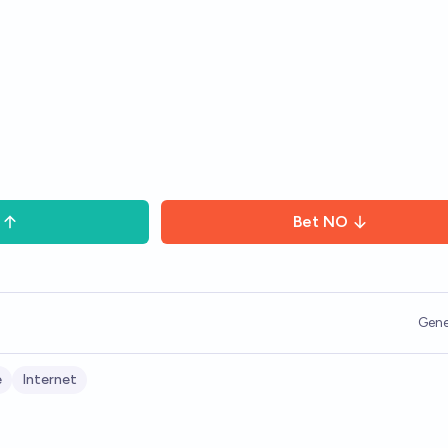
Bet
NO
Gene
e
Internet