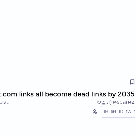
t.com links all become dead links by 2035
UIS RICON
3
Ṁ90
Ṁ2
1H
6H
1D
1W