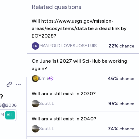
Related questions
Will https://www.usgs.gov/mission-
areas/ecosystems/data be a dead link by
EOY2028?
22%
MANIFOLD LOVES JOSE LUIS RICON
chance
On June 1st 2027 will Sci-Hub be working
again?
46%
Ernie
chance
Open options
Will arxiv still exist in 2030?
?
95%
Scott L
chance
3
2036
1M
ALL
Will arxiv still exist in 2040?
74%
Scott L
chance