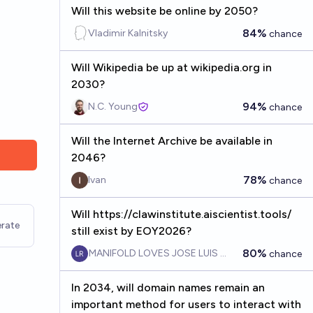
Will this website be online by 2050?
84%
Vladimir Kalnitsky
chance
Will Wikipedia be up at wikipedia.org in
2030?
94%
N.C. Young
chance
Will the Internet Archive be available in
2046?
78%
Ivan
chance
Will https://clawinstitute.aiscientist.tools/
rate
still exist by EOY2026?
80%
MANIFOLD LOVES JOSE LUIS RICON
chance
In 2034, will domain names remain an
important method for users to interact with