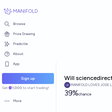
Skip to main content
MANIFOLD
Browse
Prize Drawing
Predictle
About
App
Will sciencedirec
Sign up
MANIFOLD LOVES JOSE L
Get
1,000
to start trading!
39%
chance
More
Open options