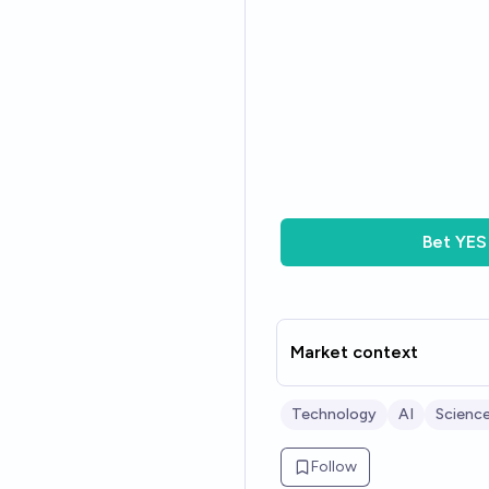
Bet
YES
Market context
Technology
AI
Scienc
Follow