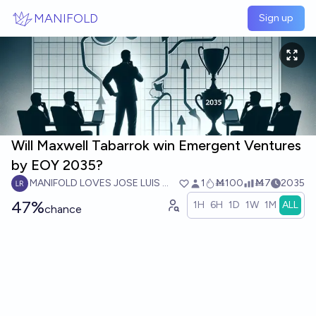
Skip to main content
MANIFOLD
Sign up
Will Maxwell Tabarrok win Emergent Ventures
by EOY 2035?
MANIFOLD LOVES JOSE LUIS RICON
1
Ṁ100
Ṁ7
2035
47%
1H
6H
1D
1W
1M
ALL
chance