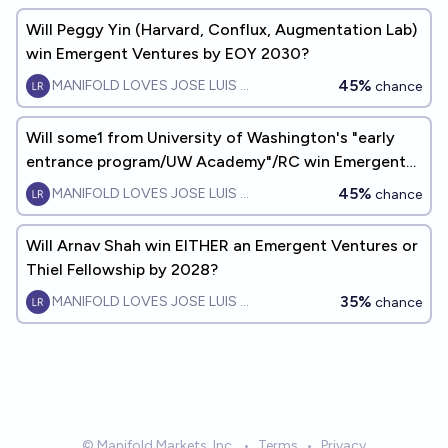
Will Peggy Yin (Harvard, Conflux, Augmentation Lab)
win Emergent Ventures by EOY 2030?
45%
MANIFOLD LOVES JOSE LUIS RICON
chance
Will some1 from University of Washington's "early
entrance program/UW Academy"/RC win Emergent
Ventures by 2030?
45%
MANIFOLD LOVES JOSE LUIS RICON
chance
Will Arnav Shah win EITHER an Emergent Ventures or
Thiel Fellowship by 2028?
35%
MANIFOLD LOVES JOSE LUIS RICON
chance
© Manifold Markets, Inc.
•
Terms
•
Privacy