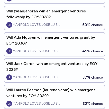
Will @sanjehorah win an emergent ventures
fellowship by EOY2028?
50%
MANIFOLD LOVES JOSE LUIS RICON
chance
Will Ada Nguyen win emergent ventures grant by
EOY 2030?
45%
MANIFOLD LOVES JOSE LUIS RICON
chance
Will Jack Ceroni win an emergent ventures by EOY
2026?
37%
MANIFOLD LOVES JOSE LUIS RICON
chance
Will Lauren Pearson (laurenap.com) win emergent
ventures by EOY 2029?
32%
MANIFOLD LOVES JOSE LUIS RICON
chance