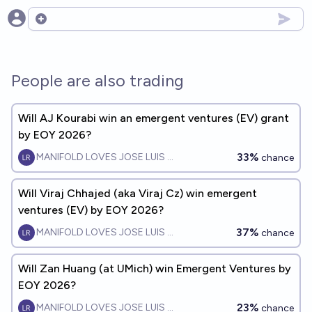
Open options
People are also trading
Will AJ Kourabi win an emergent ventures (EV) grant
by EOY 2026?
33%
MANIFOLD LOVES JOSE LUIS RICON
chance
Will Viraj Chhajed (aka Viraj Cz) win emergent
ventures (EV) by EOY 2026?
37%
MANIFOLD LOVES JOSE LUIS RICON
chance
Will Zan Huang (at UMich) win Emergent Ventures by
EOY 2026?
23%
MANIFOLD LOVES JOSE LUIS RICON
chance