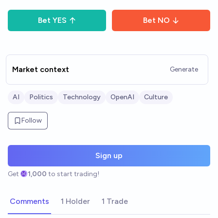
Bet
YES
Bet
NO
Market context
Generate
AI
Politics
Technology
OpenAI
Culture
Follow
Sign up
Get
1,000
to start trading!
Comments
1 Holder
1 Trade