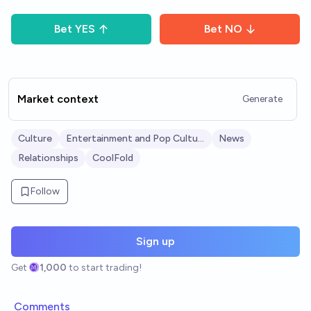
Bet
YES
Bet
NO
Market context
Generate
Culture
Entertainment and Pop Culture
News
Relationships
CoolFold
Follow
Sign up
Get
1,000
to start trading!
Comments