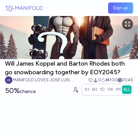
Skip to main content
MANIFOLD
Sign up
Will James Koppel and Barton Rhodes both
go snowboarding together by EOY2045?
MANIFOLD LOVES JOSE LUIS RICON
0
Ṁ100
2045
50%
1H
6H
1D
1W
1M
ALL
chance