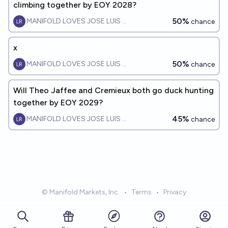
climbing together by EOY 2028?
50%
MANIFOLD LOVES JOSE LUIS RICON
chance
x
50%
MANIFOLD LOVES JOSE LUIS RICON
chance
Will Theo Jaffee and Cremieux both go duck hunting
together by EOY 2029?
45%
MANIFOLD LOVES JOSE LUIS RICON
chance
© Manifold Markets, Inc.
•
Terms
•
Privacy