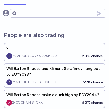
Open options
People are also trading
x
50%
MANIFOLD LOVES JOSE LUIS RICON
chance
Will Barton Rhodes and Kliment Serafimov hang out
by EOY2028?
55%
MANIFOLD LOVES JOSE LUIS RICON
chance
Will Barton Rhodes make a duck high by EOY2044?
50%
2-COCHAIN STORK
chance