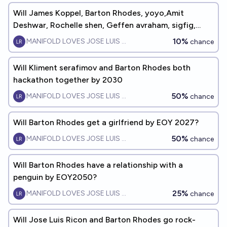
Will James Koppel, Barton Rhodes, yoyo,Amit
Deshwar, Rochelle shen, Geffen avraham, sigfig,
Jacob Cole LAN party b4 2030
10%
MANIFOLD LOVES JOSE LUIS RICON
chance
Will Kliment serafimov and Barton Rhodes both
hackathon together by 2030
50%
MANIFOLD LOVES JOSE LUIS RICON
chance
Will Barton Rhodes get a girlfriend by EOY 2027?
50%
MANIFOLD LOVES JOSE LUIS RICON
chance
Will Barton Rhodes have a relationship with a
penguin by EOY2050?
25%
MANIFOLD LOVES JOSE LUIS RICON
chance
Will Jose Luis Ricon and Barton Rhodes go rock-