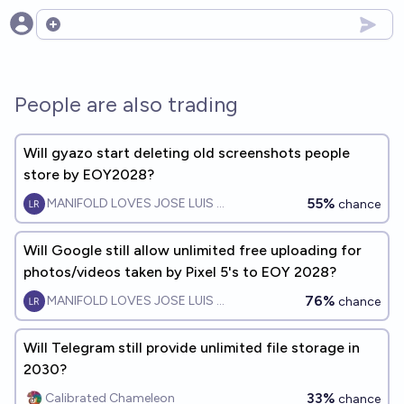
Open options
People are also trading
Will gyazo start deleting old screenshots people
store by EOY2028?
55%
MANIFOLD LOVES JOSE LUIS RICON
chance
Will Google still allow unlimited free uploading for
photos/videos taken by Pixel 5's to EOY 2028?
76%
MANIFOLD LOVES JOSE LUIS RICON
chance
Will Telegram still provide unlimited file storage in
2030?
33%
Calibrated Chameleon
chance