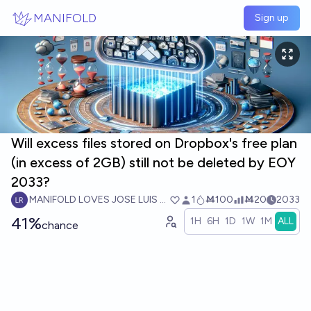
Skip to main content
MANIFOLD
Sign up
Will excess files stored on Dropbox's free plan
(in excess of 2GB) still not be deleted by EOY
2033?
MANIFOLD LOVES JOSE LUIS RICON
1
Ṁ100
Ṁ20
2033
41%
1H
6H
1D
1W
1M
ALL
chance