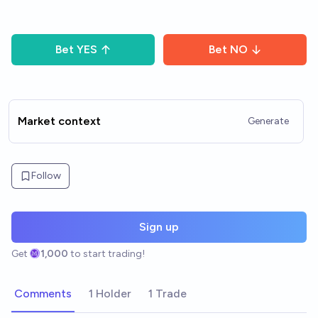
Bet
YES
Bet
NO
Market context
Generate
Follow
Sign up
Get
1,000
to start trading!
Comments
1 Holder
1 Trade