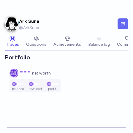
Skip to main content
Ark Suna
@
ArkSuna
Trades
Questions
Achievements
Balance log
Commen
Portfolio
---
net worth
---
---
---
balance
invested
profit