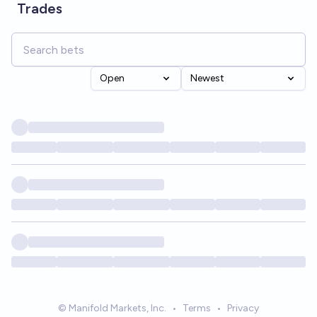
Trades
Open
Newest
© Manifold Markets, Inc.
•
Terms
•
Privacy