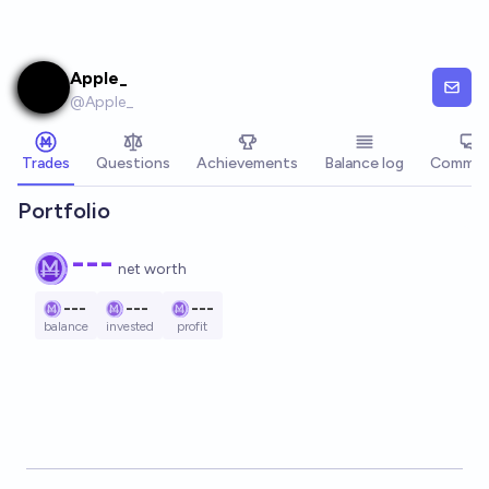
Skip to main content
Apple_
@
Apple_
Trades
Questions
Achievements
Balance log
Commen
Portfolio
---
net worth
---
---
---
balance
invested
profit