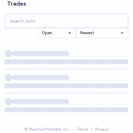
Trades
Open
Newest
© Manifold Markets, Inc.
•
Terms
•
Privacy