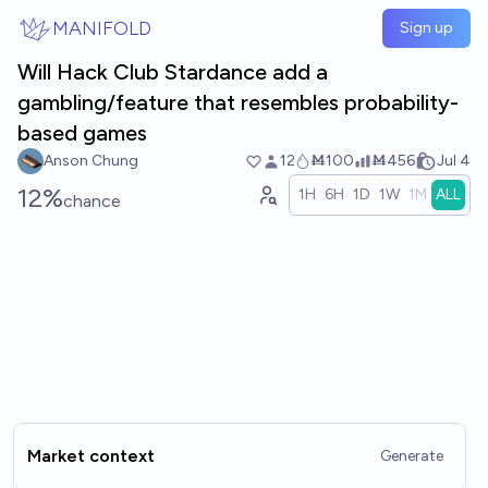
Skip to main content
MANIFOLD
Sign up
Will Hack Club Stardance add a
gambling/feature that resembles probability-
based games
Anson Chung
12
Ṁ100
Ṁ456
Jul 4
12%
1H
6H
1D
1W
1M
ALL
chance
Market context
Generate