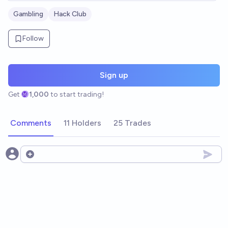
Gambling
Hack Club
Follow
Sign up
Get
1,000
to start trading!
Comments
11 Holders
25 Trades
Open options