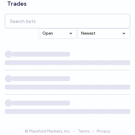
Trades
Open
Newest
© Manifold Markets, Inc.
•
Terms
•
Privacy