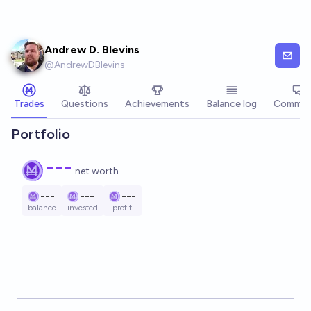
Skip to main content
Andrew D. Blevins
@
AndrewDBlevins
Trades
Questions
Achievements
Balance log
Commen
Portfolio
---
net worth
---
---
---
balance
invested
profit