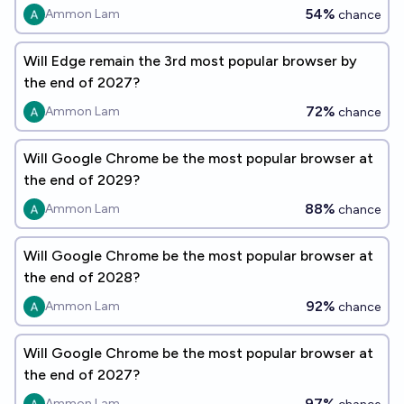
54%
Ammon Lam
chance
Will Edge remain the 3rd most popular browser by
the end of 2027?
72%
Ammon Lam
chance
Will Google Chrome be the most popular browser at
the end of 2029?
88%
Ammon Lam
chance
Will Google Chrome be the most popular browser at
the end of 2028?
92%
Ammon Lam
chance
Will Google Chrome be the most popular browser at
the end of 2027?
97%
Ammon Lam