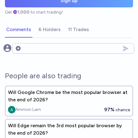
Sign up
Get
1,000
to start trading!
Comments
6 Holders
11 Trades
Open options
People are also trading
Will Google Chrome be the most popular browser at
the end of 2026?
97%
Ammon Lam
chance
Will Edge remain the 3rd most popular browser by
the end of 2026?