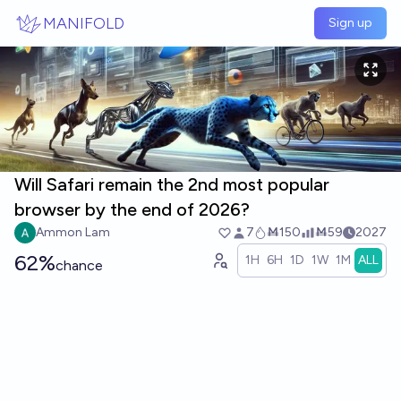
Skip to main content
MANIFOLD
Sign up
Will Safari remain the 2nd most popular
browser by the end of 2026?
Ammon Lam
7
Ṁ150
Ṁ59
2027
62%
1H
6H
1D
1W
1M
ALL
chance