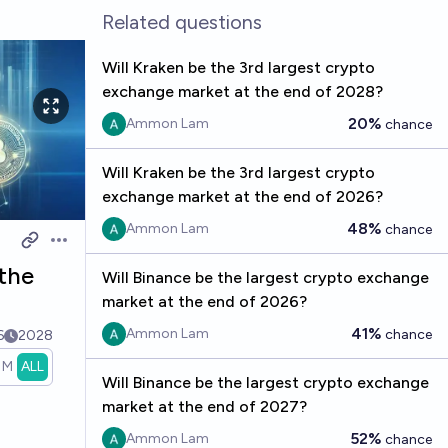
Related questions
Will Kraken be the 3rd largest crypto
exchange market at the end of 2028?
20%
Ammon Lam
chance
Will Kraken be the 3rd largest crypto
exchange market at the end of 2026?
48%
Ammon Lam
chance
Open options
 the
Will Binance be the largest crypto exchange
market at the end of 2026?
41%
Ammon Lam
chance
6
2028
1M
ALL
Will Binance be the largest crypto exchange
market at the end of 2027?
52%
Ammon Lam
chance