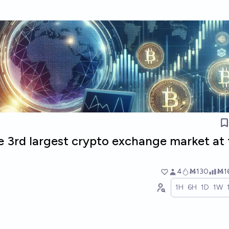
e 3rd largest crypto exchange market at
4
Ṁ130
Ṁ1
1H
6H
1D
1W