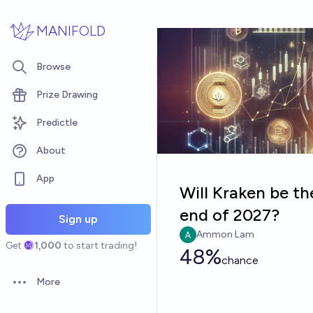
Skip to main content
MANIFOLD
Browse
Prize Drawing
Predictle
About
App
Will Kraken be th
end of 2027?
Sign up
Ammon Lam
Get
1,000
to start trading!
48%
chance
More
Open options