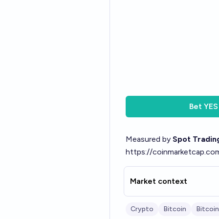
Bet
YES
Measured by
Spot Tradin
https://coinmarketcap.co
Market context
Crypto
Bitcoin
Bitcoin