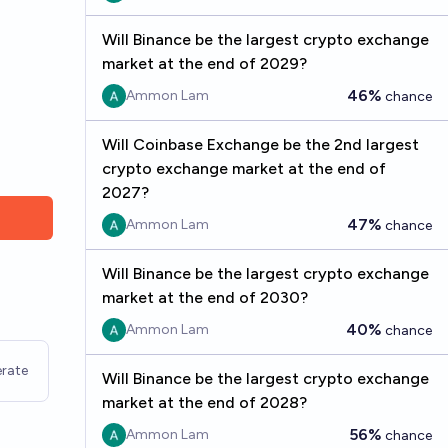
Will Binance be the largest crypto exchange
market at the end of 2029?
46%
Ammon Lam
chance
Will Coinbase Exchange be the 2nd largest
crypto exchange market at the end of
2027?
47%
Ammon Lam
chance
Will Binance be the largest crypto exchange
market at the end of 2030?
40%
Ammon Lam
chance
rate
Will Binance be the largest crypto exchange
market at the end of 2028?
56%
Ammon Lam
chance