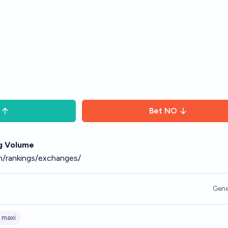
Bet
NO
g Volume
m/rankings/exchanges/
Gene
 maxi