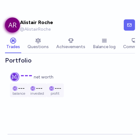
Skip to main content
Alistair Roche
@
AlistairRoche
Trades
Questions
Achievements
Balance log
Commen
Portfolio
---
net worth
---
---
---
balance
invested
profit