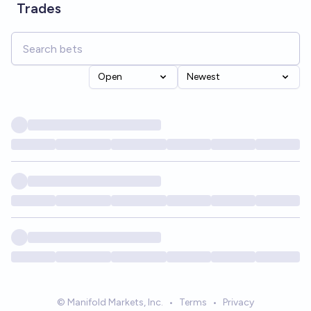
Trades
Open
Newest
© Manifold Markets, Inc.
•
Terms
•
Privacy