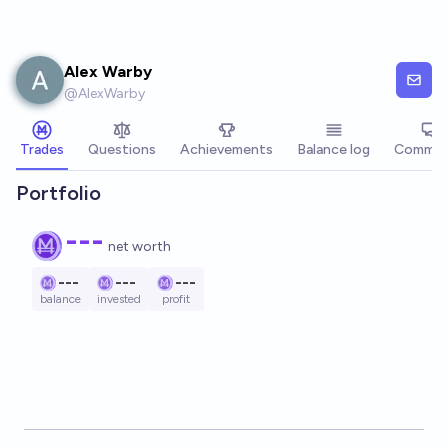
Skip to main content
Alex Warby
@
AlexWarby
Trades
Questions
Achievements
Balance log
Commen
Portfolio
---
net worth
---
---
---
balance
invested
profit