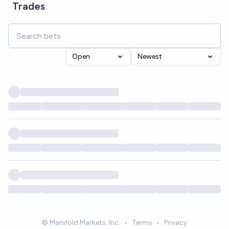
Trades
Open
Newest
© Manifold Markets, Inc.
•
Terms
•
Privacy