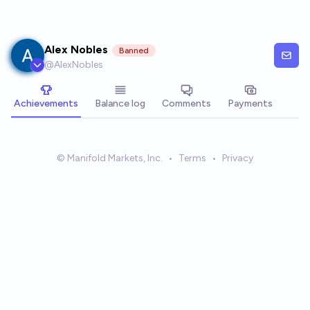
Skip to main content
Alex Nobles
Banned
@
AlexNobles
Achievements
Balance log
Comments
Payments
© Manifold Markets, Inc.
•
Terms
•
Privacy