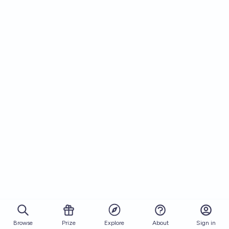
Browse
Prize
About
Sign in
Explore