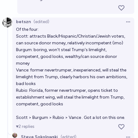
betszn
(edited)
Open 
Of the four:
Scott: attracts Black/Hispanic/Christian/Jewish voters,
can source donor money, relatively incompetent (imo)
Burgum: boring, won't steal Trump's limelight,
competent, good looks, wealthy/can source donor
money
Vance: former nevertrumper, inexperienced, will steal the
limelight from Trump, clearly harbors his own ambitions,
bad looks
Rubio: Florida, former nevertrumper, opens ticket to
establishment wing, will steal the limelight from Trump,
competent, good looks
Scott > Burgum > Rubio > Vance . Got a lot on this one.
2
replies
Steve Sokolowski
(edited)