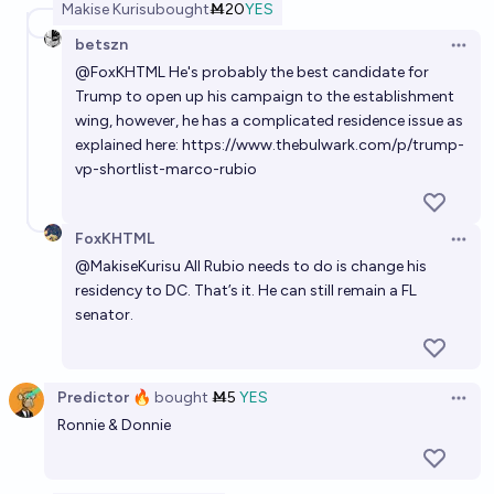
Makise Kurisu
bought
Ṁ20
YES
betszn
Open 
@
FoxKHTML
He's probably the best candidate for
Trump to open up his campaign to the establishment
wing, however, he has a complicated residence issue as
explained here:
https://www.thebulwark.com/p/trump-
vp-shortlist-marco-rubio
FoxKHTML
Open 
@
MakiseKurisu
All Rubio needs to do is change his
residency to DC. That’s it. He can still remain a FL
senator.
Predictor 🔥
bought
Ṁ5
YES
Open 
Ronnie & Donnie