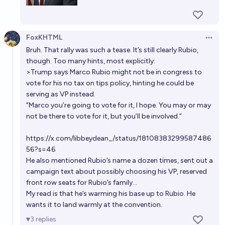
FoxKHTML
Open 
Bruh. That rally was such a tease. It’s still clearly Rubio,
though. Too many hints, most explicitly:
>Trump says Marco Rubio might not be in congress to
vote for his no tax on tips policy, hinting he could be
serving as VP instead.
“Marco you’re going to vote for it, I hope. You may or may
not be there to vote for it, but you’ll be involved.”
https://x.com/libbeydean_/status/18108383299587486
56?s=46
He also mentioned Rubio’s name a dozen times, sent out a
campaign text about possibly choosing his VP, reserved
front row seats for Rubio’s family…
My read is that he’s warming his base up to Rubio. He
wants it to land warmly at the convention.
3
replies