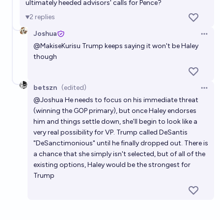
ultimately heeded advisors' calls for Pence?
2
replies
Joshua
Open 
@
MakiseKurisu
Trump keeps saying it won't be Haley
though
betszn
(edited)
Open 
@
Joshua
He needs to focus on his immediate threat
(winning the GOP primary), but once Haley endorses
him and things settle down, she'll begin to look like a
very real possibility for VP. Trump called DeSantis
"DeSanctimonious" until he finally dropped out. There is
a chance that she simply isn't selected, but of all of the
existing options, Haley would be the strongest for
Trump