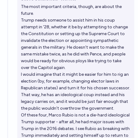
Open 
The most important criteria, though, are about the
future.
Trump needs someone to assist him in his coup
attempt in '28, whether it be by attempting to change
the Constitution or setting up the Supreme Court to
invalidate the election or appointing sympathetic
generals in the military. He doesn't want to make the
same mistake twice, as he did with Pence, and people
would be ready for obvious ploys like trying to take
over the Capitol again.
I would imagine that it might be easier for him to rig an
election (by, for example, changing elector laws in
Republican states) and turn it for his chosen successor.
That way, he has an ideological coup instead and his
legacy carries on, and it would be just fair enough that
the public wouldn't overthrow the government.
Of these four, Marco Rubio is not a die-hard ideological
Trump supporter - after all, he had major issues with
Trump in the 2016 debates. I see Rubio as breaking with
Trump immediately and setting himself up to return to