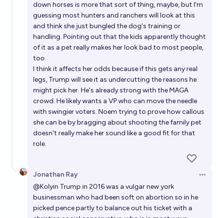
down horses is more that sort of thing, maybe, but I'm
guessing most hunters and ranchers will look at this
and think she just bungled the dog's training or
handling. Pointing out that the kids apparently thought
of it as a pet really makes her look bad to most people,
too.
I think it affects her odds because if this gets any real
legs, Trump will see it as undercutting the reasons he
might pick her. He's already strong with the MAGA
crowd. He likely wants a VP who can move the needle
with swingier voters. Noem trying to prove how callous
she can be by bragging about shooting the family pet
doesn't really make her sound like a good fit for that
role.
Jonathan Ray
Open 
@
Kolyin
Trump in 2016 was a vulgar new york
businessman who had been soft on abortion so in he
picked pence partly to balance out his ticket with a