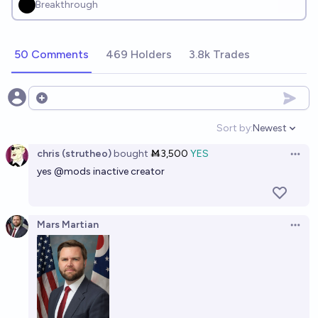
Breakthrough
50 Comments
469 Holders
3.8k Trades
Open options
Sort by:
Newest
Open option
chris (strutheo)
bought
Ṁ3,500
YES
Open 
yes
@
mods
inactive creator
Mars Martian
Open 