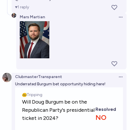
1
reply
Mars Martian
Open 
ClubmasterTransparent
Open 
Underrated Burgum bet opportunity hiding here!