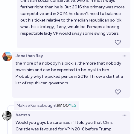
christian social conservative, who is in most ways
farther right than he is. But 2016 the primary was more
competitive and in 2024 he doesn't need to balance
out his ticket relative to the median republican so idk
what his strategy, if any, would be. Perhaps a boring
respectable lady VP would sway some swing voters.
Jonathan Ray
Open 
the more of a nobody his pick is, the more that nobody
owes him and can be expected to be loyal to him.
Probably why he picked pence in 2016. Throw a dart at a
list of republican governors.
Makise Kurisu
bought
Ṁ100
YES
betszn
Open 
Would you guys be surprised if I told you that Chris
Christie was favoured for VP in 2016 before Trump