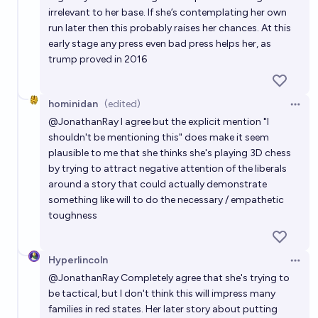
irrelevant to her base. If she’s contemplating her own
run later then this probably raises her chances. At this
early stage any press even bad press helps her, as
trump proved in 2016
hominidan
(edited)
Open 
@
JonathanRay
I agree but the explicit mention "I
shouldn't be mentioning this" does make it seem
plausible to me that she thinks she's playing 3D chess
by trying to attract negative attention of the liberals
around a story that could actually demonstrate
something like will to do the necessary / empathetic
toughness
Hyperlincoln
Open 
@
JonathanRay
Completely agree that she's trying to
be tactical, but I don't think this will impress many
families in red states. Her later story about putting