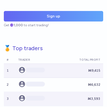
Sign up
Get
1,000
to start trading!
🏅 Top traders
#
TRADER
TOTAL PROFIT
1
Ṁ9,415
2
Ṁ6,632
3
Ṁ3,593