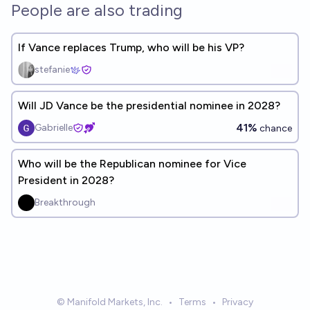
People are also trading
If Vance replaces Trump, who will be his VP?
stefanie
Will JD Vance be the presidential nominee in 2028?
41%
Gabrielle
chance
Who will be the Republican nominee for Vice
President in 2028?
Breakthrough
© Manifold Markets, Inc.
•
Terms
•
Privacy