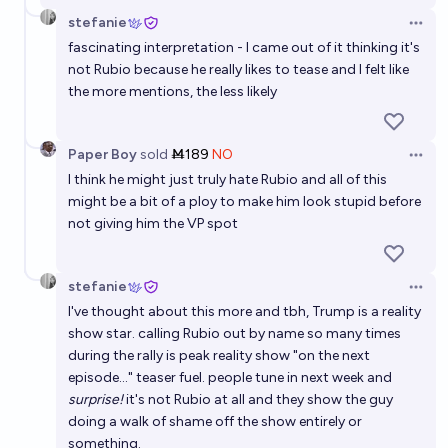
stefanie
Open 
fascinating interpretation - I came out of it thinking it's
not Rubio because he really likes to tease and I felt like
the more mentions, the less likely
Paper Boy
sold
Ṁ189
NO
Open 
I think he might just truly hate Rubio and all of this
might be a bit of a ploy to make him look stupid before
not giving him the VP spot
stefanie
Open 
I've thought about this more and tbh, Trump is a reality
show star. calling Rubio out by name so many times
during the rally is peak reality show "on the next
episode..." teaser fuel. people tune in next week and
surprise!
it's not Rubio at all and they show the guy
doing a walk of shame off the show entirely or
something.