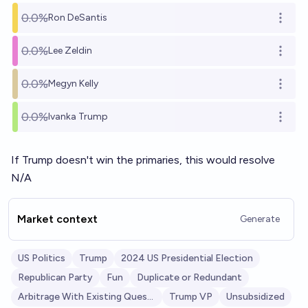
0.0%
Ron DeSantis
Open o
0.0%
Lee Zeldin
Open o
0.0%
Megyn Kelly
Open o
0.0%
Ivanka Trump
Open o
If Trump doesn't win the primaries, this would resolve
N/A
Market context
Generate
US Politics
Trump
2024 US Presidential Election
Republican Party
Fun
Duplicate or Redundant
Arbitrage With Existing Question
Trump VP
Unsubsidized