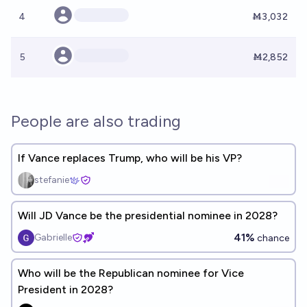
4
Ṁ3,032
5
Ṁ2,852
People are also trading
If Vance replaces Trump, who will be his VP?
stefanie
Will JD Vance be the presidential nominee in 2028?
41%
Gabrielle
chance
Who will be the Republican nominee for Vice
President in 2028?