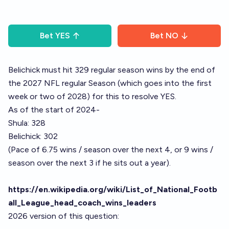
Bet
YES
Bet
NO
Belichick must hit 329 regular season wins by the end of
the 2027 NFL regular Season (which goes into the first
week or two of 2028) for this to resolve YES.
As of the start of 2024-
Shula: 328
Belichick: 302
(Pace of 6.75 wins / season over the next 4, or 9 wins /
season over the next 3 if he sits out a year).
https://en.wikipedia.org/wiki/List_of_National_Footb
all_League_head_coach_wins_leaders
2026 version of this question: