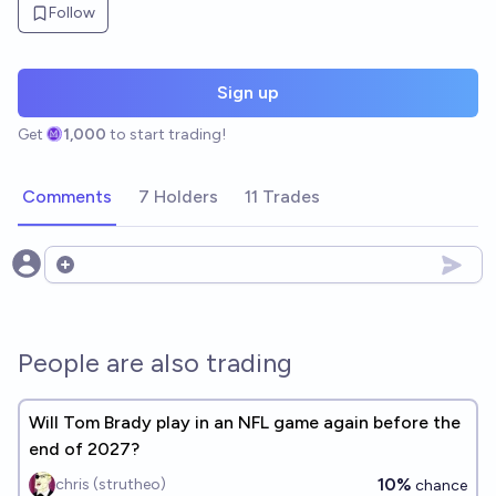
Follow
Sign up
Get
1,000
to start trading!
Comments
7 Holders
11 Trades
Open options
People are also trading
Will Tom Brady play in an NFL game again before the
end of 2027?
10%
chris (strutheo)
chance