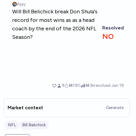
Market context
Generate
NFL
Bill Belichick