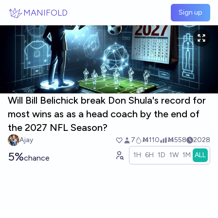
Skip to main content
MANIFOLD
Sign up
Will Bill Belichick break Don Shula's record for
most wins as as a head coach by the end of
the 2027 NFL Season?
Ajay
7
Ṁ110
Ṁ558
2028
5%
1H
6H
1D
1W
1M
ALL
chance