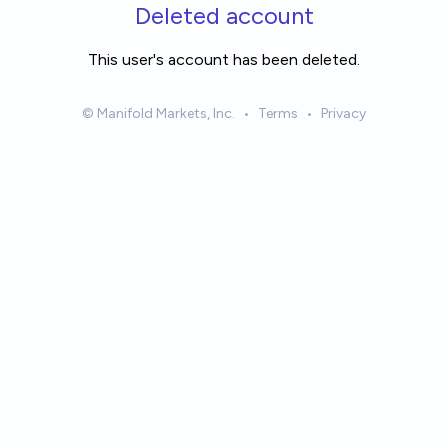
Skip to main content
Deleted account
This user's account has been deleted.
© Manifold Markets, Inc.
•
Terms
•
Privacy