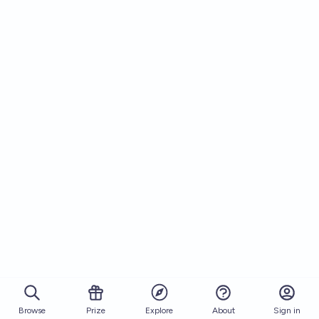
Browse
Prize
About
Sign in
Explore