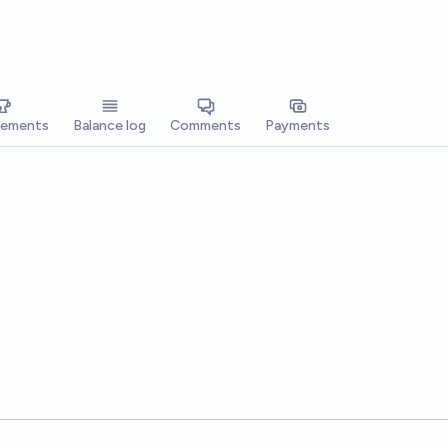
vements
Balance log
Comments
Payments