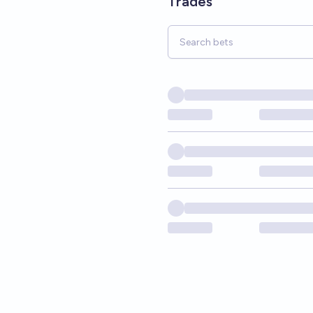
Trades