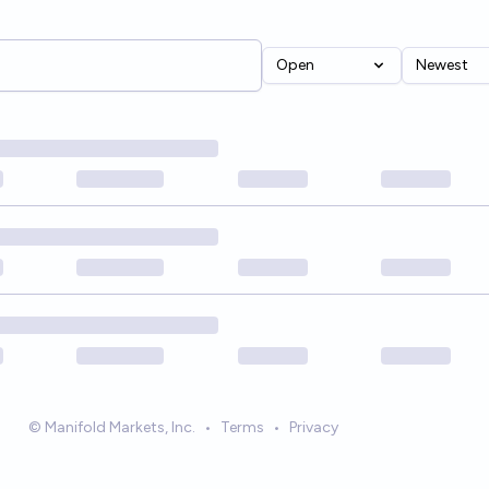
Open
Newest
© Manifold Markets, Inc.
•
Terms
•
Privacy