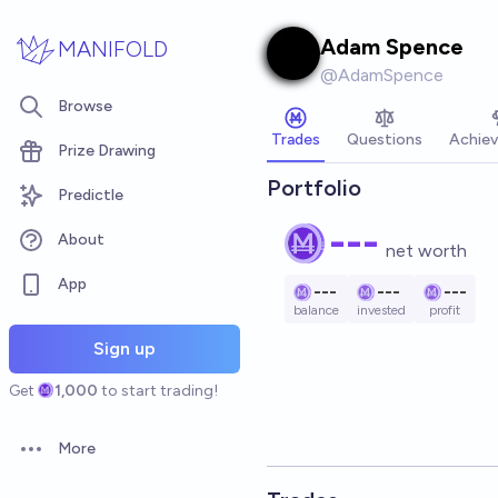
Skip to main content
Adam Spence
MANIFOLD
@
AdamSpence
Browse
Trades
Questions
Achie
Prize Drawing
Portfolio
Predictle
---
About
net worth
App
---
---
---
balance
invested
profit
Sign up
Get
1,000
to start trading!
More
Open options