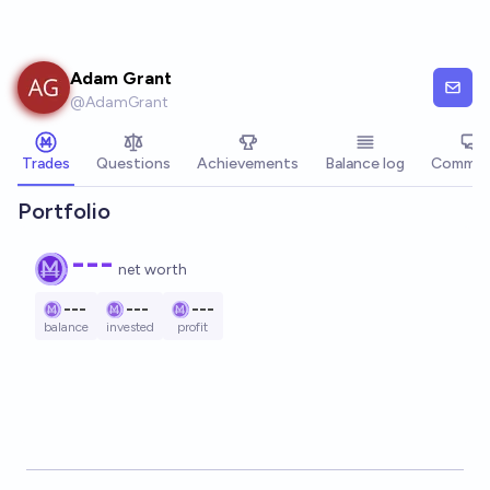
Skip to main content
Adam Grant
@
AdamGrant
Trades
Questions
Achievements
Balance log
Commen
Portfolio
---
net worth
---
---
---
balance
invested
profit