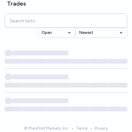
Trades
Open
Newest
© Manifold Markets, Inc.
•
Terms
•
Privacy