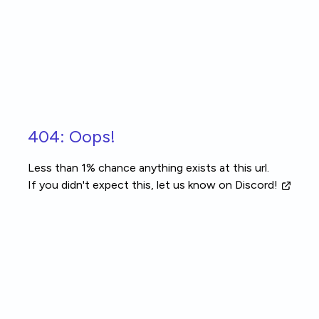
Skip to main content
404: Oops!
Less than 1% chance anything exists at this url.
If you didn't expect this, let us know
on Discord!