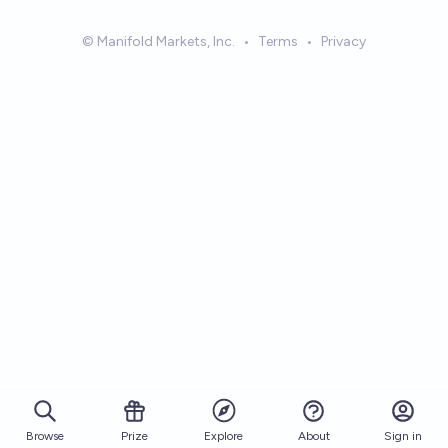
© Manifold Markets, Inc.
•
Terms
•
Privacy
Browse
Prize
About
Sign in
Explore