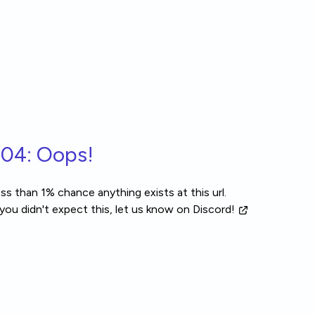
04: Oops!
ss than 1% chance anything exists at this url.
 you didn't expect this, let us know
on Discord!