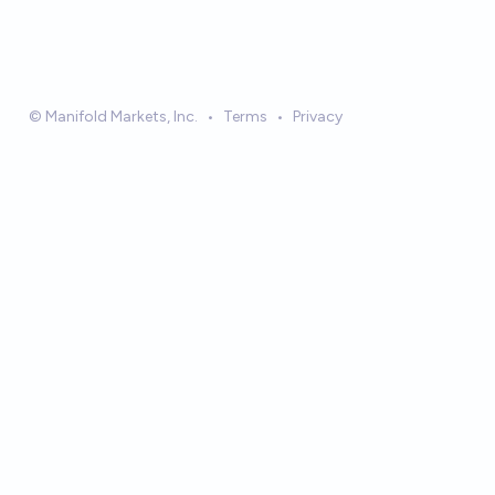
© Manifold Markets, Inc.
•
Terms
•
Privacy