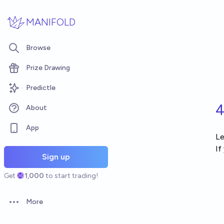
Skip to main content
MANIFOLD
Browse
Prize Drawing
Predictle
4
About
App
Le
If
Sign up
Get
1,000
to start trading!
More
Open options