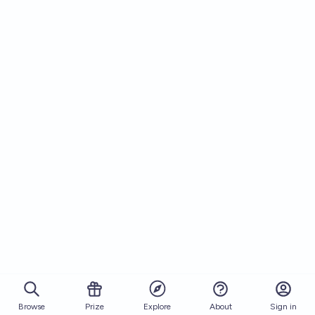
Browse
Prize
About
Sign in
Explore