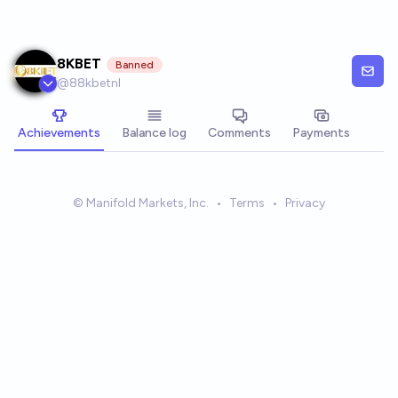
Skip to main content
8KBET
Banned
@
88kbetnl
Achievements
Balance log
Comments
Payments
© Manifold Markets, Inc.
•
Terms
•
Privacy