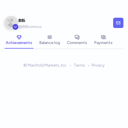
Skip to main content
88i
@
88icomco
Achievements
Balance log
Comments
Payments
© Manifold Markets, Inc.
•
Terms
•
Privacy