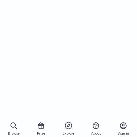
Browse
Prize
About
Sign in
Explore