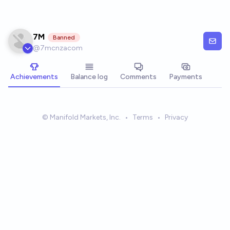
Skip to main content
7M
Banned
@
7mcnzacom
Achievements
Balance log
Comments
Payments
© Manifold Markets, Inc.
•
Terms
•
Privacy