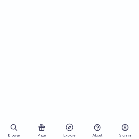
Browse
Prize
About
Sign in
Explore