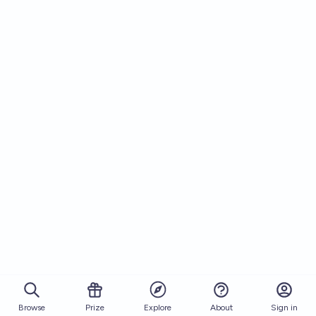
Browse
Prize
About
Sign in
Explore