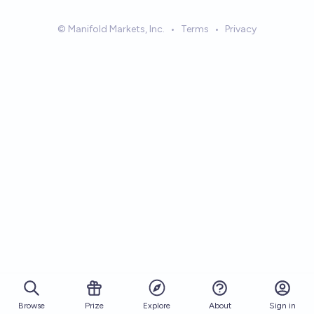
© Manifold Markets, Inc.
•
Terms
•
Privacy
Browse
Prize
About
Sign in
Explore