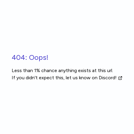
Skip to main content
404: Oops!
Less than 1% chance anything exists at this url.
If you didn't expect this, let us know
on Discord!