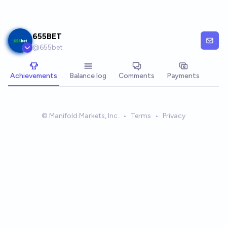
Skip to main content
655BET
@
655bet
Achievements
Balance log
Comments
Payments
© Manifold Markets, Inc.
•
Terms
•
Privacy