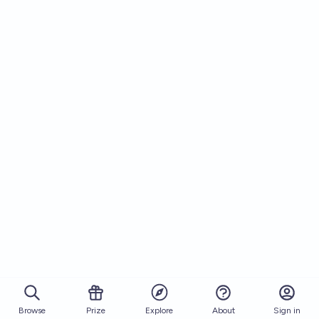
Browse
Prize
About
Sign in
Explore