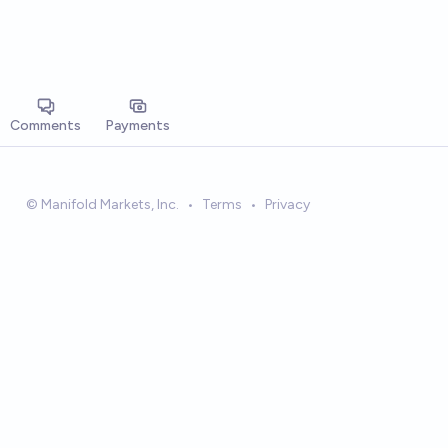
Comments
Payments
© Manifold Markets, Inc.
•
Terms
•
Privacy