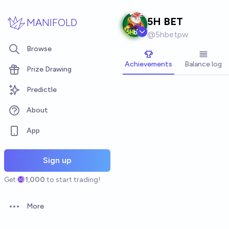
Skip to main content
5H BET
MANIFOLD
@
5hbetpw
Browse
Achievements
Balance log
Prize Drawing
Predictle
About
App
Sign up
Get
1,000
to start trading!
More
Open options