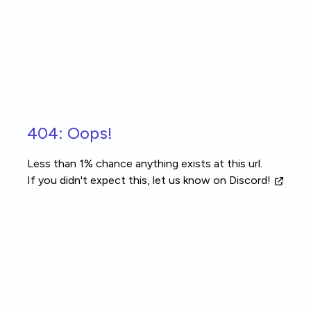
Skip to main content
404: Oops!
Less than 1% chance anything exists at this url.
If you didn't expect this, let us know
on Discord!