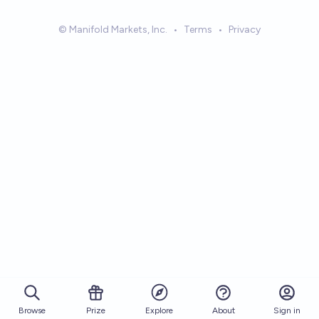
© Manifold Markets, Inc.
•
Terms
•
Privacy
Browse
Prize
About
Sign in
Explore