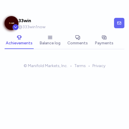
Skip to main content
33win
@
333win1now
Achievements
Balance log
Comments
Payments
© Manifold Markets, Inc.
•
Terms
•
Privacy