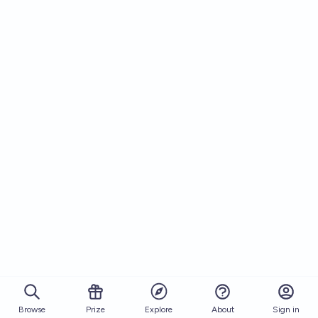
Browse
Prize
About
Sign in
Explore