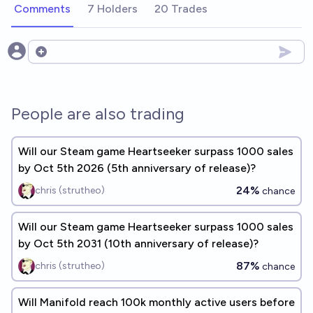
Comments
7 Holders
20 Trades
Open options
People are also trading
Will our Steam game Heartseeker surpass 1000 sales
by Oct 5th 2026 (5th anniversary of release)?
24%
chris (strutheo)
chance
Will our Steam game Heartseeker surpass 1000 sales
by Oct 5th 2031 (10th anniversary of release)?
87%
chris (strutheo)
chance
Will Manifold reach 100k monthly active users before