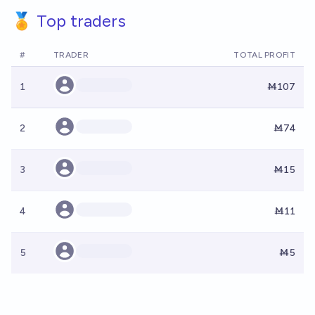
🏅 Top traders
#
TRADER
TOTAL PROFIT
1
Ṁ107
2
Ṁ74
3
Ṁ15
4
Ṁ11
5
Ṁ5