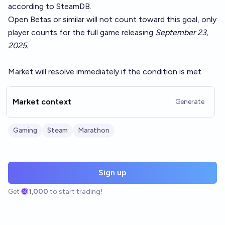
according to
SteamDB
.
Open Betas or similar will not count toward this goal, only
player counts for the full game releasing
September 23,
2025.
Market will resolve immediately if the condition is met.
Market context
Generate
Gaming
Steam
Marathon
Sign up
Get
1,000
to start trading!