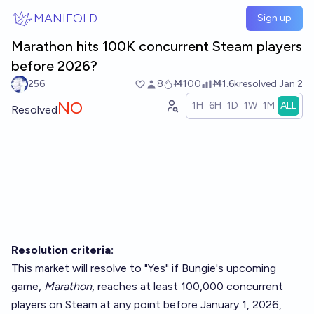
Skip to main content
MANIFOLD
Sign up
Marathon hits 100K concurrent Steam players
before 2026?
256
8
Ṁ100
Ṁ1.6k
resolved
Jan 2
NO
1H
6H
1D
1W
1M
ALL
Resolved
Resolution criteria:
This market will resolve to "Yes" if Bungie's upcoming
game,
Marathon
, reaches at least 100,000 concurrent
players on Steam at any point before January 1, 2026,