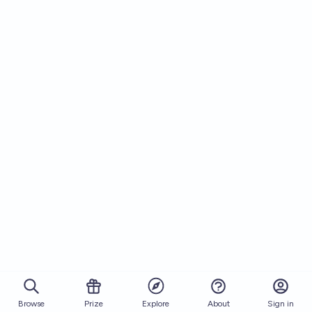
Browse
Prize
About
Sign in
Explore