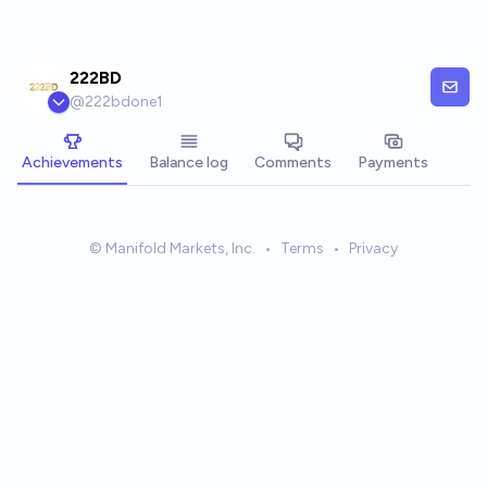
Skip to main content
222BD
@
222bdone1
Achievements
Balance log
Comments
Payments
© Manifold Markets, Inc.
•
Terms
•
Privacy