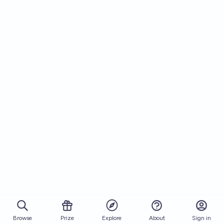
Browse
Prize
About
Sign in
Explore