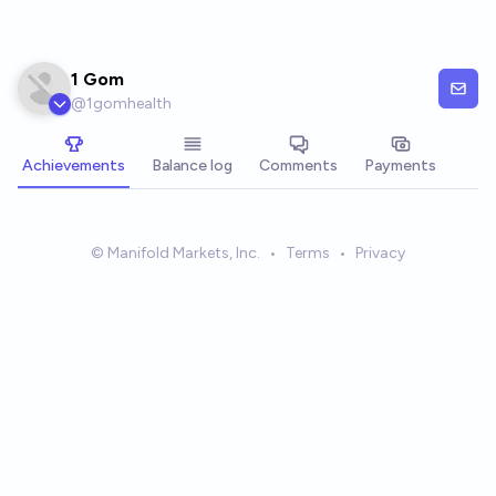
Skip to main content
1 Gom
@
1gomhealth
Achievements
Balance log
Comments
Payments
© Manifold Markets, Inc.
•
Terms
•
Privacy