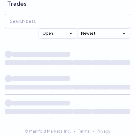
Trades
Open
Newest
© Manifold Markets, Inc.
•
Terms
•
Privacy