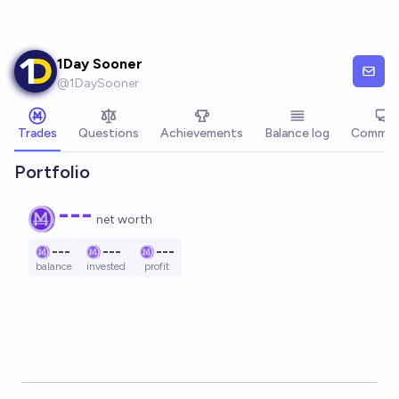
Skip to main content
1Day Sooner
@
1DaySooner
Trades
Questions
Achievements
Balance log
Commen
Portfolio
---
net worth
---
---
---
balance
invested
profit