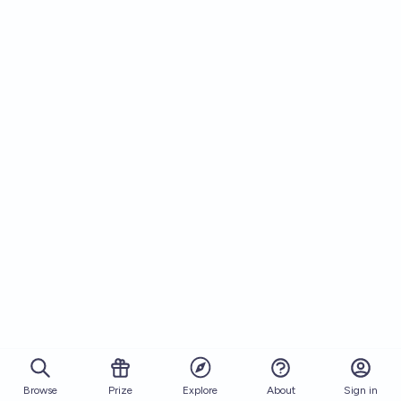
Browse
Prize
About
Sign in
Explore