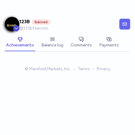
Skip to main content
123B
Banned
@
123b1sacom
Achievements
Balance log
Comments
Payments
© Manifold Markets, Inc.
•
Terms
•
Privacy