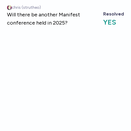
Skip to main content
chris (strutheo)
Resolved
Will there be another Manifest
YES
conference held in 2025?