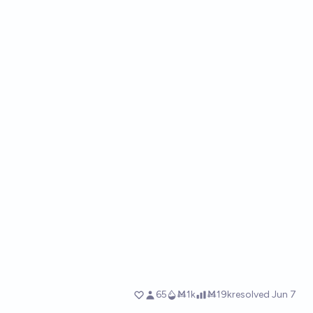
65
Ṁ1k
Ṁ19k
resolved
Jun 7