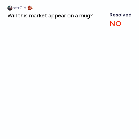
Skip to main content
retr0id 🫘
Resolved
Will this market appear on a mug?
NO