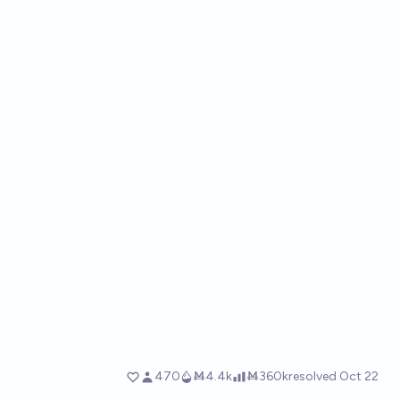
470
Ṁ4.4k
Ṁ360k
resolved
Oct 22