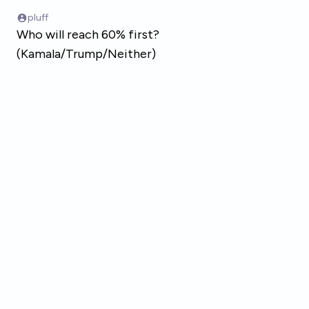
Skip to main content
pluff
Who will reach 60% first?
(Kamala/Trump/Neither)