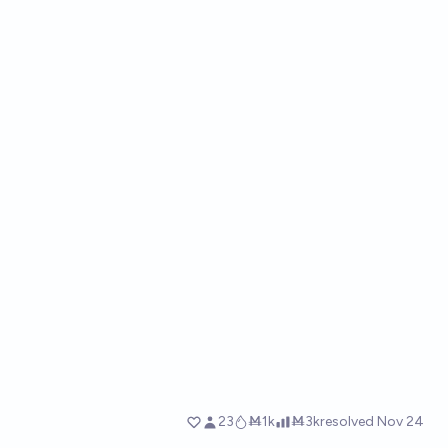
23
Ṁ1k
Ṁ3k
resolved
Nov 24