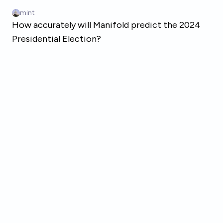
Skip to main content
mint
How accurately will Manifold predict the 2024
Presidential Election?