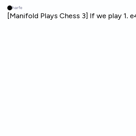
Skip to main content
harfe
[Manifold Plays Chess 3] If we play 1. 