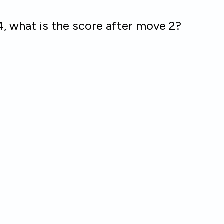
e4, what is the score after move 2?