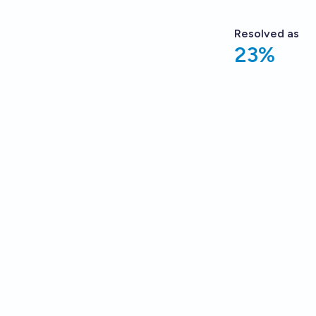
Resolved
as
23%