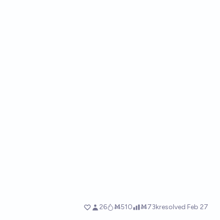
26
Ṁ510
Ṁ73k
resolved
Feb 27