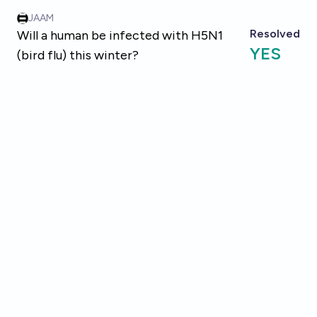
Skip to main content
JAAM
Resolved
Will a human be infected with H5N1
YES
(bird flu) this winter?