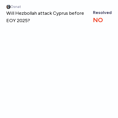
Skip to main content
Osnat
Resolved
Will Hezbollah attack Cyprus before
NO
EOY 2025?