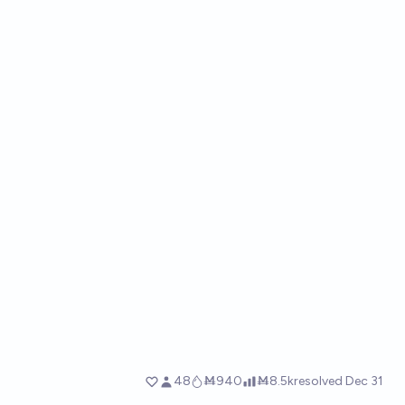
48
Ṁ940
Ṁ8.5k
resolved
Dec 31