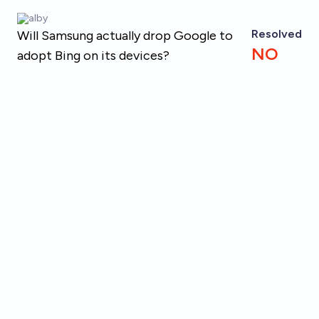
Skip to main content
alby
Resolved
Will Samsung actually drop Google to
NO
adopt Bing on its devices?