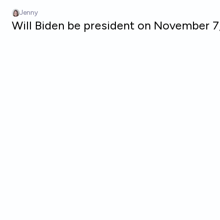
Skip to main content
Jenny
Will Biden be president on November 7