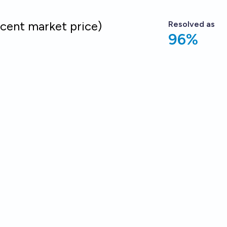
cent market price)
Resolved
as
96%