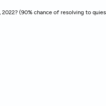
, 2022? (90% chance of resolving to quies