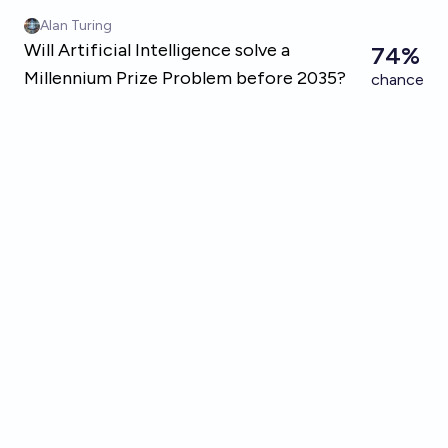
Skip to main content
Alan Turing
Will Artificial Intelligence solve a
74%
Millennium Prize Problem before 2035?
chance